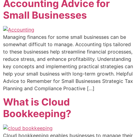
Accounting Advice for
Small Businesses
Managing finances for some small businesses can be
somewhat difficult to manage. Accounting tips tailored
to these businesses help streamline financial processes,
reduce stress, and enhance profitability. Understanding
key concepts and implementing practical strategies can
help your small business with long-term growth. Helpful
Advice to Remember for Small Businesses Strategic Tax
Planning and Compliance Proactive […]
What is Cloud
Bookkeeping?
Cloud bookkeeping enables businesses to manage their