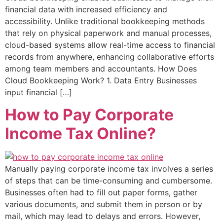
financial data with increased efficiency and
accessibility. Unlike traditional bookkeeping methods
that rely on physical paperwork and manual processes,
cloud-based systems allow real-time access to financial
records from anywhere, enhancing collaborative efforts
among team members and accountants. How Does
Cloud Bookkeeping Work? 1. Data Entry Businesses
input financial […]
How to Pay Corporate
Income Tax Online?
Manually paying corporate income tax involves a series
of steps that can be time-consuming and cumbersome.
Businesses often had to fill out paper forms, gather
various documents, and submit them in person or by
mail, which may lead to delays and errors. However,