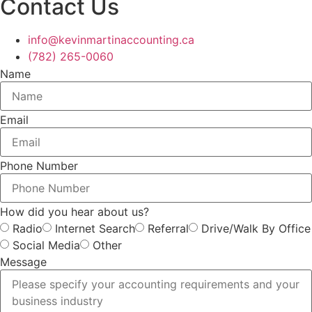
Contact Us
info@kevinmartinaccounting.ca
(782) 265-0060
Name
Email
Phone Number
How did you hear about us?
Radio
Internet Search
Referral
Drive/Walk By Office
Social Media
Other
Message