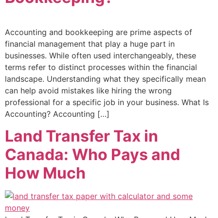
Accounting and bookkeeping are prime aspects of
financial management that play a huge part in
businesses. While often used interchangeably, these
terms refer to distinct processes within the financial
landscape. Understanding what they specifically mean
can help avoid mistakes like hiring the wrong
professional for a specific job in your business. What Is
Accounting? Accounting […]
Land Transfer Tax in
Canada: Who Pays and
How Much