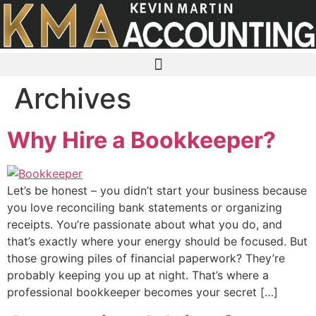
Skip
to
content
Archives
Why Hire a Bookkeeper?
Let’s be honest – you didn’t start your business because
you love reconciling bank statements or organizing
receipts. You’re passionate about what you do, and
that’s exactly where your energy should be focused. But
those growing piles of financial paperwork? They’re
probably keeping you up at night. That’s where a
professional bookkeeper becomes your secret […]