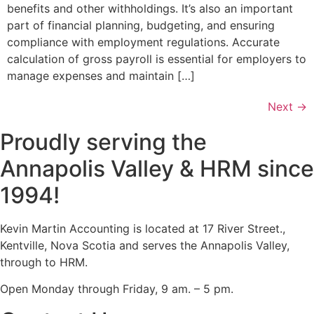
benefits and other withholdings. It’s also an important
part of financial planning, budgeting, and ensuring
compliance with employment regulations. Accurate
calculation of gross payroll is essential for employers to
manage expenses and maintain […]
Next
→
Proudly serving the
Annapolis Valley & HRM since
1994!
Kevin Martin Accounting is located at 17 River Street.,
Kentville, Nova Scotia and serves the Annapolis Valley,
through to HRM.
Open Monday through Friday, 9 am. – 5 pm.