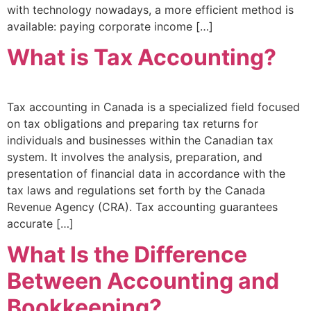
with technology nowadays, a more efficient method is
available: paying corporate income […]
What is Tax Accounting?
Tax accounting in Canada is a specialized field focused
on tax obligations and preparing tax returns for
individuals and businesses within the Canadian tax
system. It involves the analysis, preparation, and
presentation of financial data in accordance with the
tax laws and regulations set forth by the Canada
Revenue Agency (CRA). Tax accounting guarantees
accurate […]
What Is the Difference
Between Accounting and
Bookkeeping?