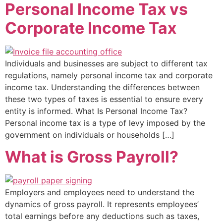
Personal Income Tax vs
Corporate Income Tax
Individuals and businesses are subject to different tax
regulations, namely personal income tax and corporate
income tax. Understanding the differences between
these two types of taxes is essential to ensure every
entity is informed. What Is Personal Income Tax?
Personal income tax is a type of levy imposed by the
government on individuals or households […]
What is Gross Payroll?
Employers and employees need to understand the
dynamics of gross payroll. It represents employees’
total earnings before any deductions such as taxes,