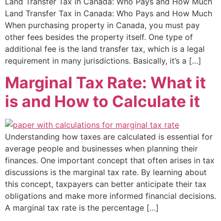
Land Transfer Tax in Canada: Who Pays and How Much
Land Transfer Tax in Canada: Who Pays and How Much
When purchasing property in Canada, you must pay
other fees besides the property itself. One type of
additional fee is the land transfer tax, which is a legal
requirement in many jurisdictions. Basically, it’s a […]
Marginal Tax Rate: What it
is and How to Calculate it
Understanding how taxes are calculated is essential for
average people and businesses when planning their
finances. One important concept that often arises in tax
discussions is the marginal tax rate. By learning about
this concept, taxpayers can better anticipate their tax
obligations and make more informed financial decisions.
A marginal tax rate is the percentage […]