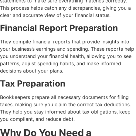
statements to make sure everything matches correctly.
This process helps catch any discrepancies, giving you a
clear and accurate view of your financial status.
Financial Report Preparation
They compile financial reports that provide insights into
your business’s earnings and spending. These reports help
you understand your financial health, allowing you to see
patterns, adjust spending habits, and make informed
decisions about your plans.
Tax Preparation
Bookkeepers prepare all necessary documents for filing
taxes, making sure you claim the correct tax deductions.
They help you stay informed about tax obligations, keep
you compliant, and reduce debt.
Why Do You Need a