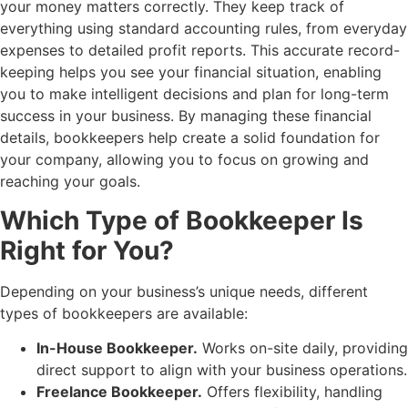
your money matters correctly. They keep track of
everything using standard accounting rules, from everyday
expenses to detailed profit reports. This accurate record-
keeping helps you see your financial situation, enabling
you to make intelligent decisions and plan for long-term
success in your business. By managing these financial
details, bookkeepers help create a solid foundation for
your company, allowing you to focus on growing and
reaching your goals.
Which Type of Bookkeeper Is
Right for You?
Depending on your business’s unique needs, different
types of bookkeepers are available:
In-House Bookkeeper.
Works on-site daily, providing
direct support to align with your business operations.
Freelance Bookkeeper.
Offers flexibility, handling