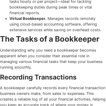
tasks hourly or per project—ideal for tackling
bookkeeping duties during peak times or vital
financial reports.
Virtual Bookkeeper.
Manages records remotely
using cloud-based accounting software, offering
extensive services while saving on overhead costs.
The Tasks of a Bookkeeper
Understanding
why you need a bookkeeper
becomes
apparent when you consider their essential role in
managing various financial tasks that keep your business
running smoothly.
Recording Transactions
A bookkeeper carefully records every financial transaction
business owners make, from sales to expenses. This
creates a reliable log of all your financial activities, helping
you keep an accurate track of where your money is