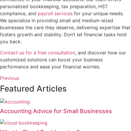
personalized bookkeeping, tax preparation, HST
compliance, and
payroll services
for your unique needs.
We specialize in providing small and medium-sized
businesses the care they deserve, delivering expertise that
fosters growth and stability. Don’t let financial tasks hold
you back.
Contact us for a free consultation
, and discover how our
customized solutions can boost your business
performance and ease your financial worries.
Previous
Featured Articles
Accounting Advice for Small Businesses