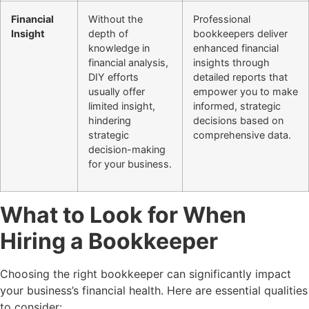
Financial
Without the
Professional
Insight
depth of
bookkeepers deliver
knowledge in
enhanced financial
financial analysis,
insights through
DIY efforts
detailed reports that
usually offer
empower you to make
limited insight,
informed, strategic
hindering
decisions based on
strategic
comprehensive data.
decision-making
for your business.
What to Look for When
Hiring a Bookkeeper
Choosing the right bookkeeper can significantly impact
your business’s financial health. Here are essential qualities
to consider: