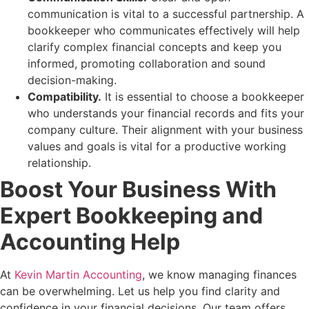
communication is vital to a successful partnership. A
bookkeeper who communicates effectively will help
clarify complex financial concepts and keep you
informed, promoting collaboration and sound
decision-making.
Compatibility.
It is essential to choose a bookkeeper
who understands your financial records and fits your
company culture. Their alignment with your business
values and goals is vital for a productive working
relationship.
Boost Your Business With
Expert Bookkeeping and
Accounting Help
At
Kevin Martin Accounting
, we know managing finances
can be overwhelming. Let us help you find clarity and
confidence in your financial decisions. Our team offers