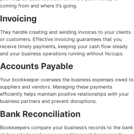
coming from and where it’s going.
Invoicing
They handle creating and sending invoices to your clients
or customers. Effective invoicing guarantees that you
receive timely payments, keeping your cash flow steady
and your business operations running without hiccups.
Accounts Payable
Your bookkeeper oversees the business expenses owed to
suppliers and vendors. Managing these payments
efficiently helps maintain positive relationships with your
business partners and prevent disruptions.
Bank Reconciliation
Bookkeepers compare your business’s records to the bank