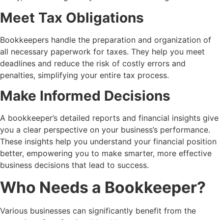
Meet Tax Obligations
Bookkeepers handle the preparation and organization of
all necessary paperwork for taxes. They help you meet
deadlines and reduce the risk of costly errors and
penalties, simplifying your entire tax process.
Make Informed Decisions
A bookkeeper’s detailed reports and financial insights give
you a clear perspective on your business’s performance.
These insights help you understand your financial position
better, empowering you to make smarter, more effective
business decisions that lead to success.
Who Needs a Bookkeeper?
Various businesses can significantly benefit from the