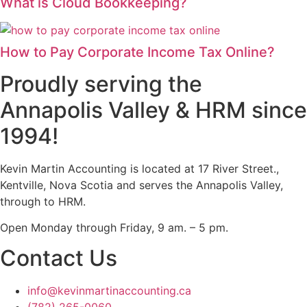
What is Cloud Bookkeeping?
How to Pay Corporate Income Tax Online?
Proudly serving the
Annapolis Valley & HRM since
1994!
Kevin Martin Accounting is located at 17 River Street.,
Kentville, Nova Scotia and serves the Annapolis Valley,
through to HRM.
Open Monday through Friday, 9 am. – 5 pm.
Contact Us
info@kevinmartinaccounting.ca