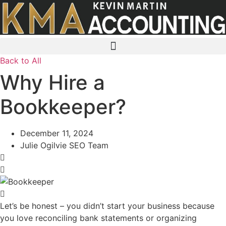
Skip
to
content
Back to All
Why Hire a
Bookkeeper?
December 11, 2024
Julie Ogilvie SEO Team
Let’s be honest – you didn’t start your business because
you love reconciling bank statements or organizing