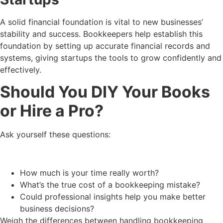
A solid financial foundation is vital to new businesses’
stability and success. Bookkeepers help establish this
foundation by setting up accurate financial records and
systems, giving startups the tools to grow confidently and
effectively.
Should You DIY Your Books
or Hire a Pro?
Ask yourself these questions:
How much is your time really worth?
What’s the true cost of a bookkeeping mistake?
Could professional insights help you make better
business decisions?
Weigh the differences between handling bookkeeping