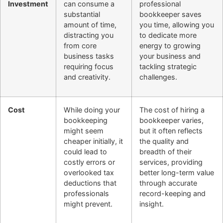
Investment
can consume a
professional
substantial
bookkeeper saves
amount of time,
you time, allowing you
distracting you
to dedicate more
from core
energy to growing
business tasks
your business and
requiring focus
tackling strategic
and creativity.
challenges.
Cost
While doing your
The cost of hiring a
bookkeeping
bookkeeper varies,
might seem
but it often reflects
cheaper initially, it
the quality and
could lead to
breadth of their
costly errors or
services, providing
overlooked tax
better long-term value
deductions that
through accurate
professionals
record-keeping and
might prevent.
insight.