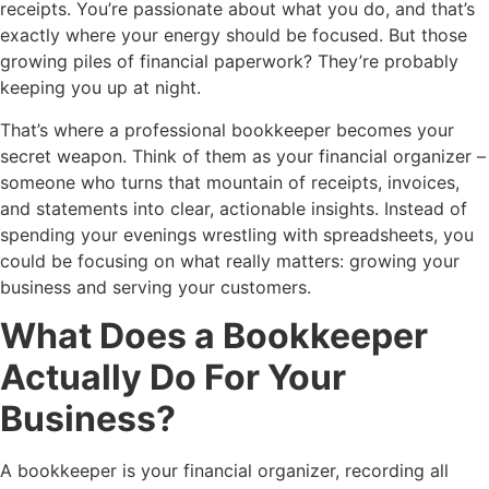
receipts. You’re passionate about what you do, and that’s
exactly where your energy should be focused. But those
growing piles of financial paperwork? They’re probably
keeping you up at night.
That’s where a professional bookkeeper becomes your
secret weapon. Think of them as your financial organizer –
someone who turns that mountain of receipts, invoices,
and statements into clear, actionable insights. Instead of
spending your evenings wrestling with spreadsheets, you
could be focusing on what really matters: growing your
business and serving your customers.
What Does a Bookkeeper
Actually Do For Your
Business?
A bookkeeper is your financial organizer, recording all