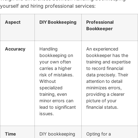
yourself and hiring professional services:
Aspect
DIY Bookkeeping
Professional
Bookkeeper
Accuracy
Handling
An experienced
bookkeeping on
bookkeeper has the
your own often
training and expertise
carries a higher
to record financial
risk of mistakes.
data precisely. Their
Without
attention to detail
specialized
minimizes errors,
training, even
providing a clearer
minor errors can
picture of your
lead to significant
financial status.
issues.
Time
DIY bookkeeping
Opting for a