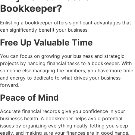
Bookkeeper
?
Enlisting a bookkeeper offers significant advantages that
can significantly benefit your business:
Free Up Valuable Time
You can focus on growing your business and strategic
projects by handing financial tasks to a bookkeeper. With
someone else managing the numbers, you have more time
and energy to dedicate to what drives your business
forward.
Peace of Mind
Accurate financial records give you confidence in your
business’s health. A bookkeeper helps avoid potential
issues by organizing everything neatly, letting you sleep
easily, and making sure your finances are in good hands.