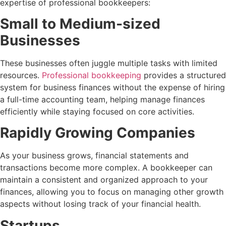
expertise of professional bookkeepers:
Small to Medium-sized
Businesses
These businesses often juggle multiple tasks with limited
resources.
Professional bookkeeping
provides a structured
system for business finances without the expense of hiring
a full-time accounting team, helping manage finances
efficiently while staying focused on core activities.
Rapidly Growing Companies
As your business grows, financial statements and
transactions become more complex. A bookkeeper can
maintain a consistent and organized approach to your
finances, allowing you to focus on managing other growth
aspects without losing track of your financial health.
Startups