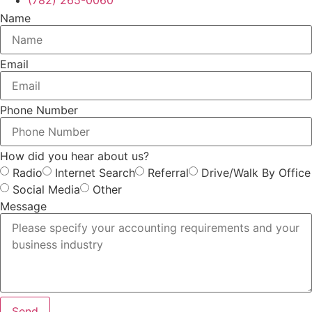
(782) 265-0060
Name
Email
Phone Number
How did you hear about us?
Radio
Internet Search
Referral
Drive/Walk By Office
Social Media
Other
Message
Send