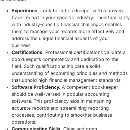
Experience.
Look for a bookkeeper with a proven
track record in your specific industry. Their familiarity
with industry-specific financial challenges enables
them to manage your records more effectively and
address the unique financial aspects of your
business.
Certifications.
Professional certifications validate a
bookkeeper’s competency and dedication to the
field. Such qualifications indicate a solid
understanding of accounting principles and methods
that uphold high financial management standards.
Software Proficiency.
A competent bookkeeper
should be well-versed in popular accounting
software. This proficiency aids in maintaining
accurate records and streamlining reporting
processes, contributing to smoother business
operations.
Communication Skills.
Clear and open