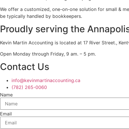
We offer a customized, one-on-one solution for small & m
be typically handled by bookkeepers.
Proudly serving the Annapoli
Kevin Martin Accounting is located at 17 River Street., Ken
Open Monday through Friday, 9 am. – 5 pm.
Contact Us
info@kevinmartinaccounting.ca
(782) 265-0060
Name
Email