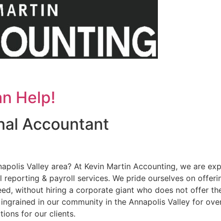
n Help!
onal Accountant
napolis Valley area? At Kevin Martin Accounting, we are ex
al reporting & payroll services. We pride ourselves on offe
need, without hiring a corporate giant who does not offer th
 ingrained in our community in the Annapolis Valley for ov
ions for our clients.