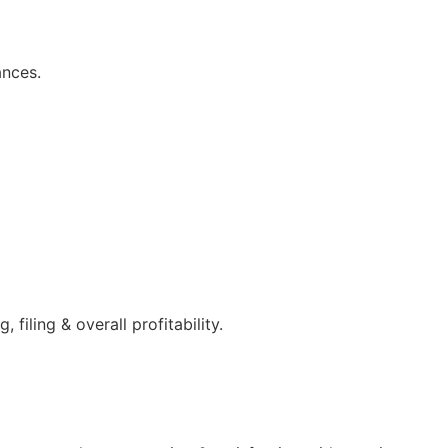
ances.
filing & overall profitability.