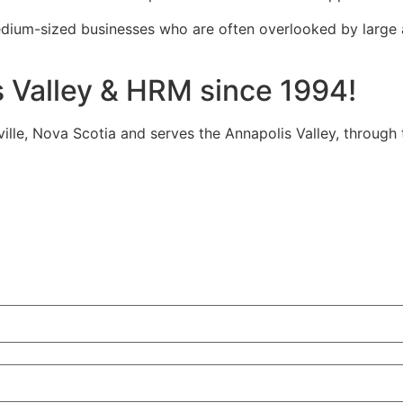
edium-sized businesses who are often overlooked by large
s Valley & HRM since 1994!
tville, Nova Scotia and serves the Annapolis Valley, through