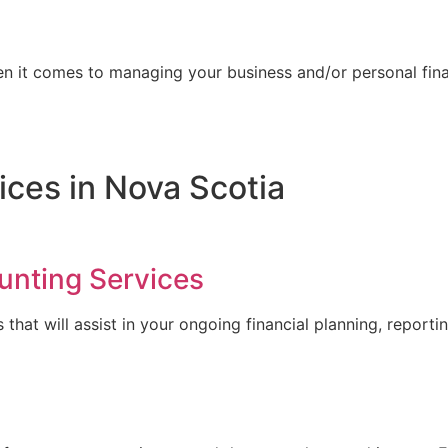
n it comes to managing your business and/or personal fin
ices in Nova Scotia
unting Services
at will assist in your ongoing financial planning, reporting, 