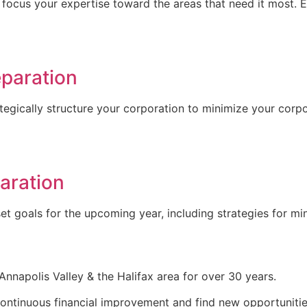
 focus your expertise toward the areas that need it most. E
eparation
egically structure your corporation to minimize your corp
aration
set goals for the upcoming year, including strategies for mi
nnapolis Valley & the Halifax area for over 30 years.
 continuous financial improvement and find new opportunitie