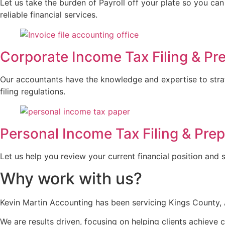
Let us take the burden of Payroll off your plate so you can
reliable financial services.
Corporate Income Tax Filing & Pr
Our accountants have the knowledge and expertise to strat
filing regulations.
Personal Income Tax Filing & Prep
Let us help you review your current financial position and 
Why work with us?
Kevin Martin Accounting has been servicing Kings County, A
We are results driven, focusing on helping clients achieve