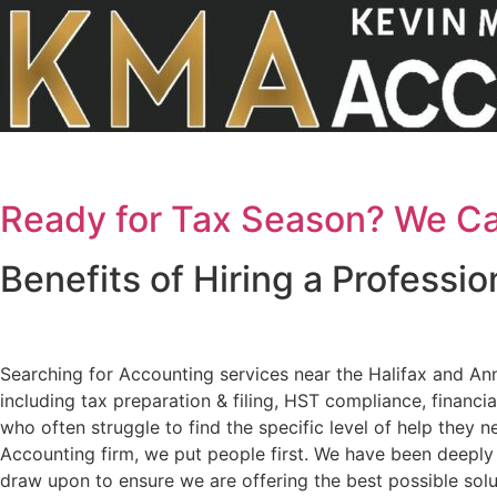
Skip
to
content
Ready for Tax Season? We Ca
Benefits of Hiring a Professi
Searching for Accounting services near the Halifax and An
including tax preparation & filing, HST compliance, financi
who often struggle to find the specific level of help they 
Accounting firm, we put people first. We have been deeply
draw upon to ensure we are offering the best possible solut