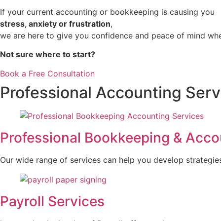
If your current accounting or bookkeeping is causing you
stress, anxiety or frustration
,
we are here to give you confidence and peace of mind whe
Not sure where to start?
Book a Free Consultation
Professional Accounting Serv
Professional Bookkeeping & Acco
Our wide range of services can help you develop strategies th
Payroll Services