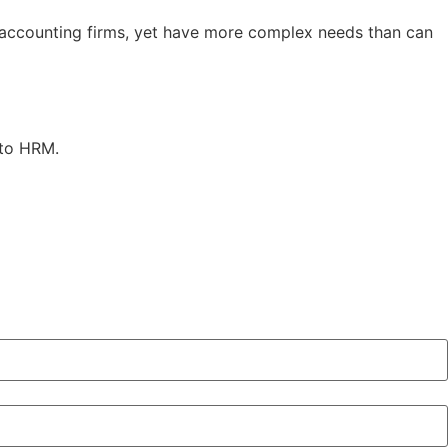
 accounting firms, yet have more complex needs than can
 to HRM.