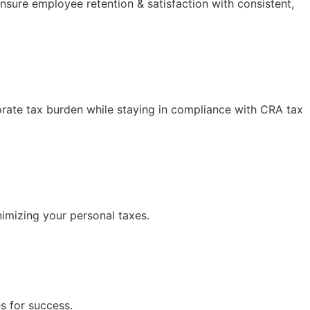
nsure employee retention & satisfaction with consistent,
orate tax burden while staying in compliance with CRA tax
nimizing your personal taxes.
s for success.