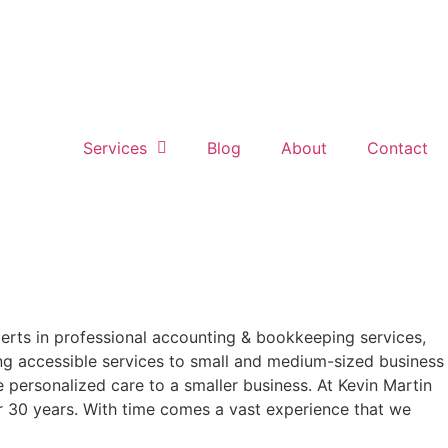
Services
Blog
About
Contact
perts in professional accounting & bookkeeping services,
ring accessible services to small and medium-sized business
e personalized care to a smaller business. At Kevin Martin
er 30 years. With time comes a vast experience that we